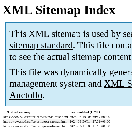
XML Sitemap Index
This XML sitemap is used by se
sitemap standard
. This file cont
to see the actual sitemap content
This file was dynamically gener
management system and
XML Si
Auctollo
.
URL of sub-sitemap
Last modified (GMT)
https://www.saudicoffee.com/sitemap-misc.html
2026-02-16T05:30:57+00:00
https://www.saudicoffee.com/post-sitemap.html
2024-09-30T14:27:31+00:00
https://www.saudicoffee.com/page-sitemap.html
2025-09-11T09:11:10+00:00