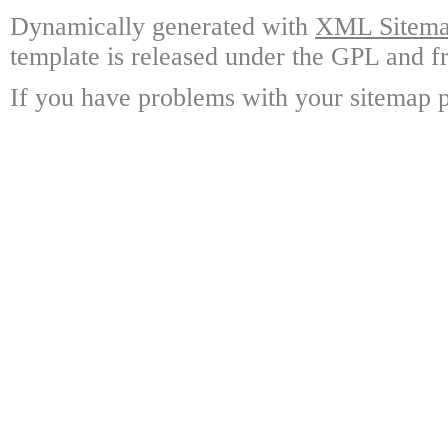
Dynamically generated with
XML Sitemap
template is released under the GPL and fr
If you have problems with your sitemap p