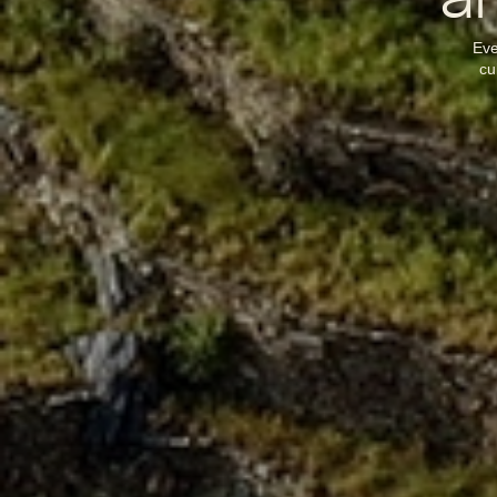
an
Eve
cu