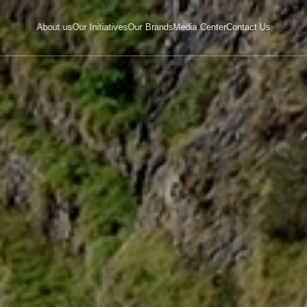
About
us
Our
Initiatives
Our
Brands
Media
Center
Contact
Us