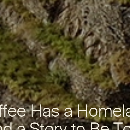
ffee Has a Homel