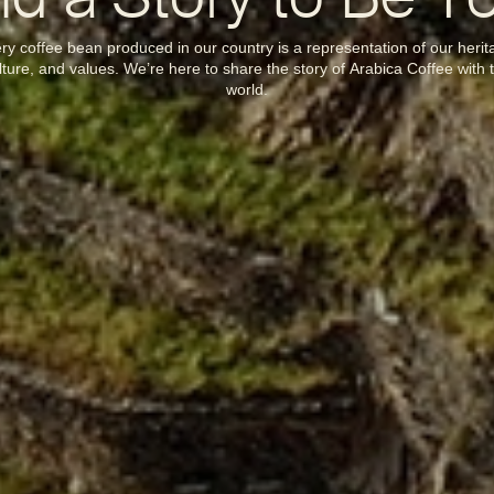
d a Story to Be T
ry coffee bean produced in our country is a representation of our herit
lture, and values. We’re here to share the story of Arabica Coffee with 
world.