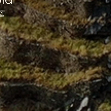
old
age,
the